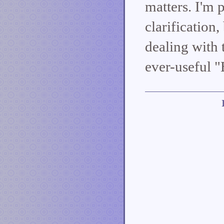
matters. I'm 
clarification
dealing with 
ever-useful "