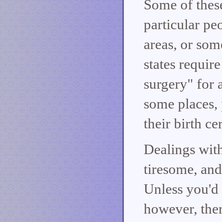
Some of these
particular pe
areas, or som
states requir
surgery" for 
some places, 
their birth ce
Dealings with
tiresome, and
Unless you'd 
however, ther