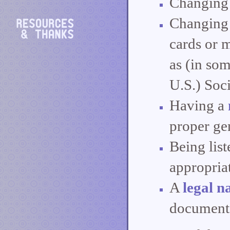
Changing 
Changing 
cards or 
as (in som
U.S.) Soci
Having a
proper ge
Being list
appropriat
A
legal 
documents