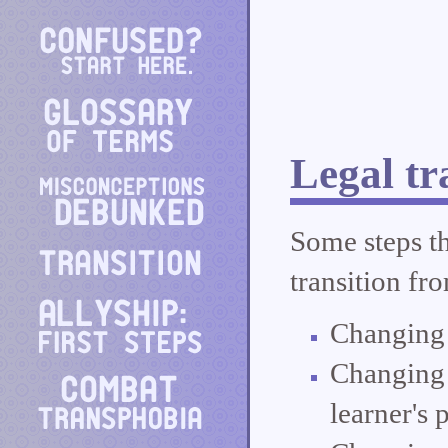
Legal tr
Some steps th
transition fr
Changing 
Changing 
learner's 